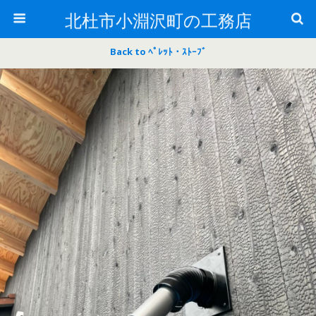
北杜市小淵沢町の工務店
Back to ﾍﾟﾚｯﾄ・ｽﾄｰﾌﾞ