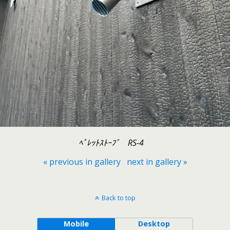
ﾍﾟﾚｯﾄｽﾄｰﾌﾞ RS-4
« previous in gallery
next in gallery »
Back to top
Mobile
Desktop