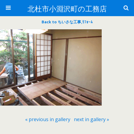
北杜市小淵沢町の工務店
Back to ちいさな工事,ﾘﾌｫｰﾑ
« previous in gallery
next in gallery »