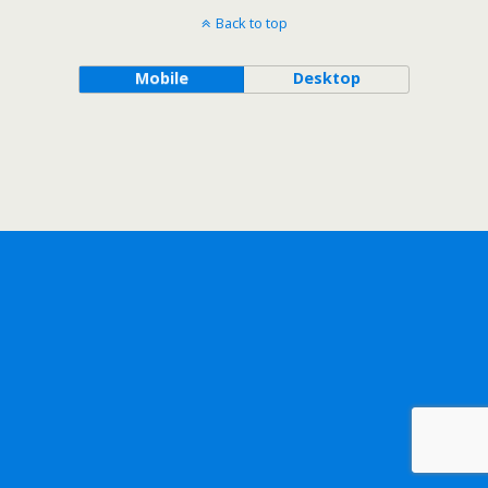
Back to top
Mobile
Desktop