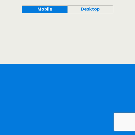
Mobile
Desktop