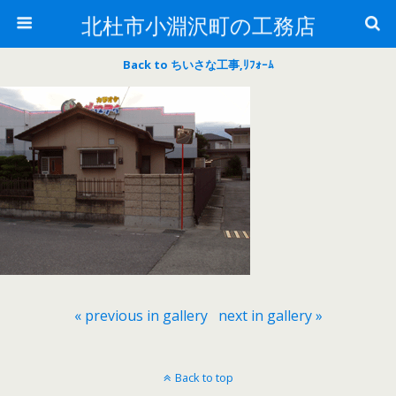
北杜市小淵沢町の工務店
Back to ちいさな工事,ﾘﾌｫｰﾑ
« previous in gallery
next in gallery »
Back to top