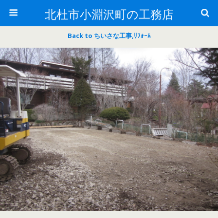
北杜市小淵沢町の工務店
Back to ちいさな工事,ﾘﾌｫｰﾑ