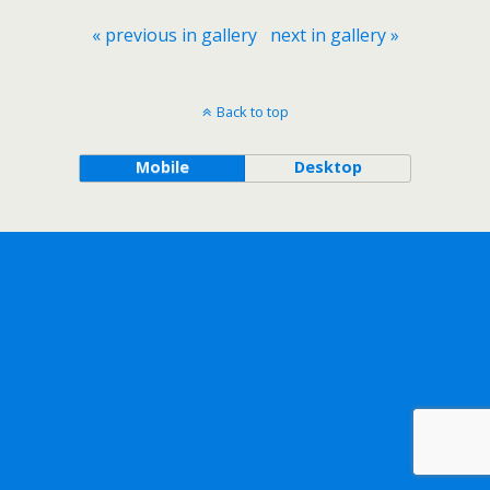
« previous in gallery
next in gallery »
Back to top
Mobile
Desktop