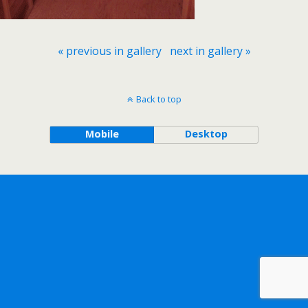
« previous in gallery
next in gallery »
Back to top
Mobile
Desktop