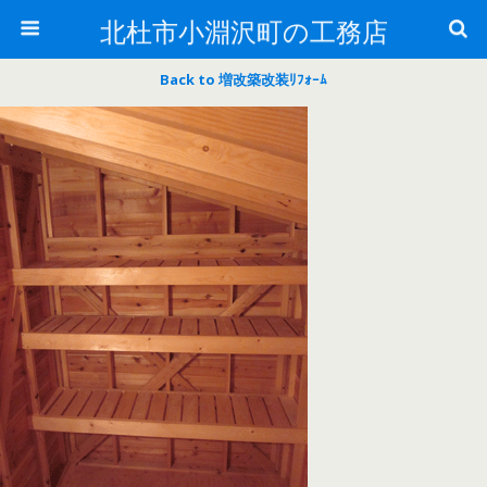
北杜市小淵沢町の工務店
Back to 増改築改装ﾘﾌｫｰﾑ